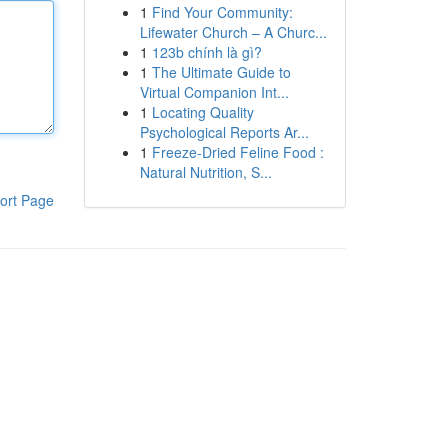
1
Find Your Community:
Lifewater Church – A Churc...
1
123b chính là gì?
1
The Ultimate Guide to
Virtual Companion Int...
1
Locating Quality
Psychological Reports Ar...
1
Freeze-Dried Feline Food :
Natural Nutrition, S...
ort Page