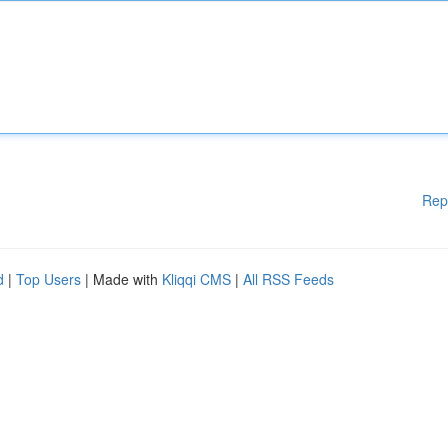
Rep
d
|
Top Users
| Made with
Kliqqi CMS
|
All RSS Feeds