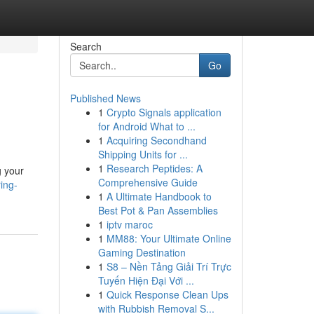
Search
Go
Published News
1
Crypto Signals application
for Android What to ...
1
Acquiring Secondhand
Shipping Units for ...
1
Research Peptides: A
g your
Comprehensive Guide
ing-
1
A Ultimate Handbook to
Best Pot & Pan Assemblies
1
iptv maroc
1
MM88: Your Ultimate Online
Gaming Destination
1
S8 – Nền Tảng Giải Trí Trực
Tuyến Hiện Đại Với ...
1
Quick Response Clean Ups
with Rubbish Removal S...