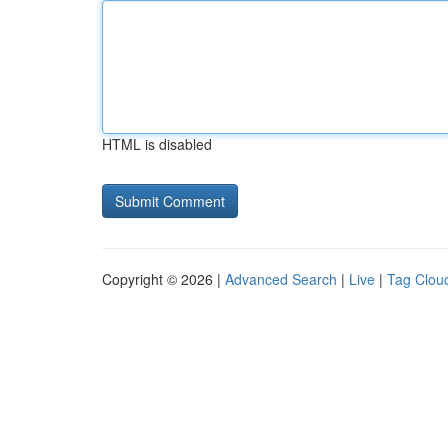
HTML is disabled
Copyright © 2026 |
Advanced Search
|
Live
|
Tag Clou