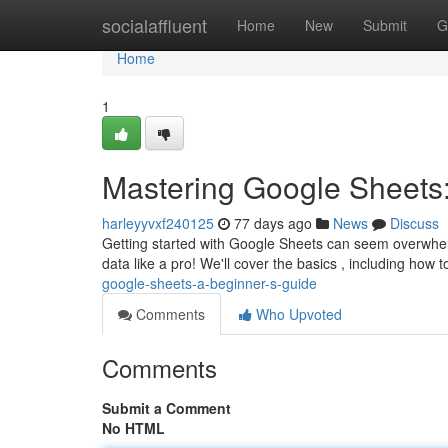
Home
socialaffluent
Home
New
Submit
G
Home
1
Mastering Google Sheets:
harleyyvxf240125
77 days ago
News
Discuss
Getting started with Google Sheets can seem overwhelmin
data like a pro! We'll cover the basics , including how 
google-sheets-a-beginner-s-guide
Comments
Who Upvoted
Comments
Submit a Comment
No HTML