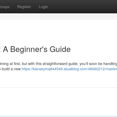
roups
Register
Login
 A Beginner's Guide
g at first, but with this straightforward guide, you'll soon be handlin
to build a new
https://kiaraeymq844549.atualblog.com/48060212/master