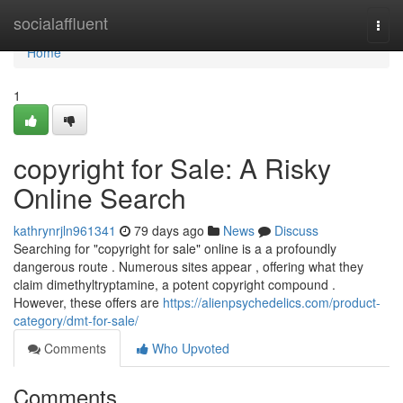
Home
socialaffluent
Togg
navi
Home
1
copyright for Sale: A Risky
Online Search
kathrynrjln961341
79 days ago
News
Discuss
Searching for "copyright for sale" online is a a profoundly
dangerous route . Numerous sites appear , offering what they
claim dimethyltryptamine, a potent copyright compound .
However, these offers are
https://alienpsychedelics.com/product-
category/dmt-for-sale/
Comments
Who Upvoted
Comments