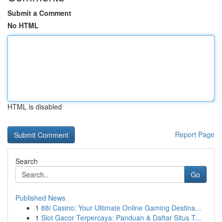
Submit a Comment
No HTML
HTML is disabled
Report Page
Search
Go
Published News
1
88i Casino: Your Ultimate Online Gaming Destina...
1
Slot Gacor Terpercaya: Panduan & Daftar Situs T...