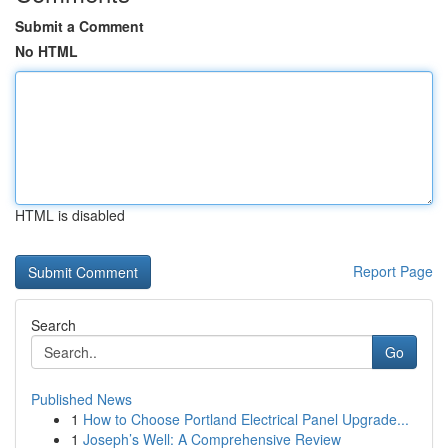
Submit a Comment
No HTML
HTML is disabled
Report Page
Search
Go
Published News
1
How to Choose Portland Electrical Panel Upgrade...
1
Joseph’s Well: A Comprehensive Review