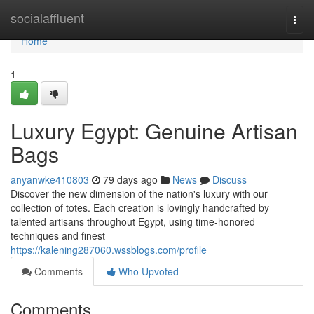
Home
socialaffluent
Togg
navi
Home
1
Luxury Egypt: Genuine Artisan
Bags
anyanwke410803
79 days ago
News
Discuss
Discover the new dimension of the nation's luxury with our
collection of totes. Each creation is lovingly handcrafted by
talented artisans throughout Egypt, using time-honored
techniques and finest
https://kalening287060.wssblogs.com/profile
Comments
Who Upvoted
Comments