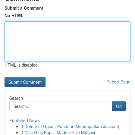
Submit a Comment
No HTML
HTML is disabled
Report Page
Search
Go
Published News
1
Toto Slot Gacor: Panduan Mendapatkan Jackpot}
1
Villa Giriş Kapısı Modelleri ve Bütçesi