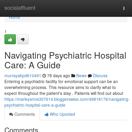
Home
socialaffluent
Togg
navi
Home
1
Navigating Psychiatric Hospital
Care: A Guide
murrayabpd610491
78 days ago
News
Discuss
Entering a psychiatric facility for emotional support can be an
overwhelming process. This resource aims to clarify what to
expect throughout the patient's stay . Patients will find out about
https://marleysrms307614.bloggerswise.com/49818176/navigating-
psychiatric-hospital-care-a-guide
Comments
Who Upvoted
Comments