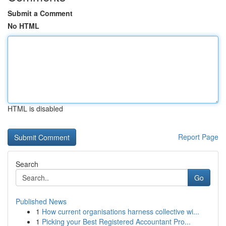
Submit a Comment
No HTML
HTML is disabled
Report Page
Search
Go
Published News
1
How current organisations harness collective wi...
1
Picking your Best Registered Accountant Pro...