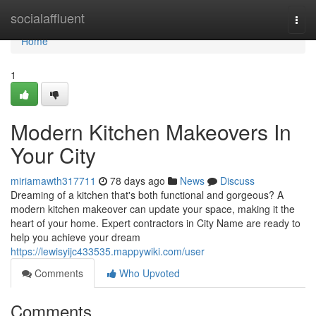
Home
socialaffluent
Togg
navi
Home
1
Modern Kitchen Makeovers In
Your City
miriamawth317711
78 days ago
News
Discuss
Dreaming of a kitchen that's both functional and gorgeous? A
modern kitchen makeover can update your space, making it the
heart of your home. Expert contractors in City Name are ready to
help you achieve your dream
https://lewisyijc433535.mappywiki.com/user
Comments
Who Upvoted
Comments