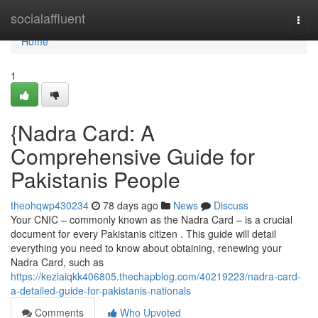
Home
socialaffluent
Togg
navi
Home
1
{Nadra Card: A
Comprehensive Guide for
Pakistanis People
theohqwp430234
78 days ago
News
Discuss
Your CNIC – commonly known as the Nadra Card – is a crucial
document for every Pakistanis citizen . This guide will detail
everything you need to know about obtaining, renewing your
Nadra Card, such as
https://keziaiqkk406805.thechapblog.com/40219223/nadra-card-
a-detailed-guide-for-pakistanis-nationals
Comments
Who Upvoted