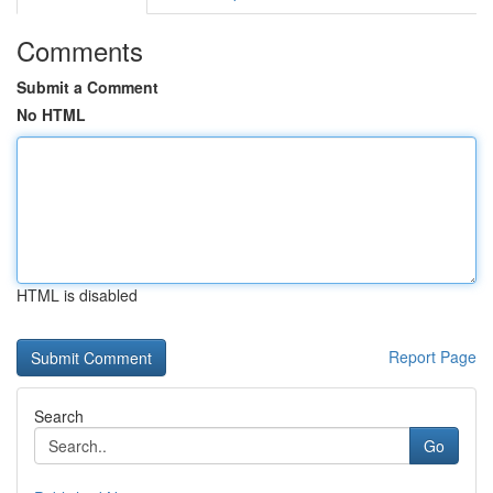
Comments
Submit a Comment
No HTML
HTML is disabled
Report Page
Search
Go