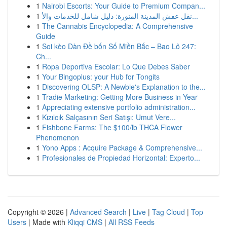
1
Nairobi Escorts: Your Guide to Premium Compan...
1
نقل عفش المدينة المنورة: دليل شامل للخدمات والأ...
1
The Cannabis Encyclopedia: A Comprehensive
Guide
1
Soi kèo Dàn Đề bốn Số Miền Bắc – Bao Lô 247:
Ch...
1
Ropa Deportiva Escolar: Lo Que Debes Saber
1
Your Bingoplus: your Hub for Tongits
1
Discovering OLSP: A Newbie's Explanation to the...
1
Tradie Marketing: Getting More Business in Year
1
Appreciating extensive portfolio administration...
1
Kızılcık Salçasının Seri Satışı: Umut Vere...
1
Fishbone Farms: The $100/lb THCA Flower
Phenomenon
1
Yono Apps : Acquire Package & Comprehensive...
1
Profesionales de Propiedad Horizontal: Experto...
Copyright © 2026 |
Advanced Search
|
Live
|
Tag Cloud
|
Top
Users
| Made with
Kliqqi CMS
|
All RSS Feeds