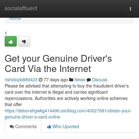
Home
socialaffluent
Togg
navi
Home
1
Get your Genuine Driver's
Card Via the Internet
rishidopb889423
77 days ago
News
Discuss
Please be advised that attempting to buy the fraudulent driver's
card over the internet is illegal and carries significant
repercussions. Authorities are actively working online schemes
that offer
https://deborahgwkg414496.ssnblog.com/40027681/obtain-your-
genuine-driver-s-card-online
Comments
Who Upvoted