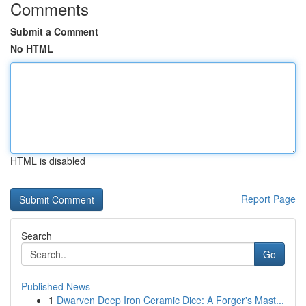
Comments
Submit a Comment
No HTML
HTML is disabled
Report Page
Search
Go
Published News
1
Dwarven Deep Iron Ceramic Dice: A Forger's Mast...