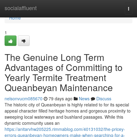
Home
socialaffluent
Togg
navi
Home
1
The Genuine Long Term
Advantages of Committing to
Yearly Termite Treatment
Queanbeyan Maintenance
nelsonvucm085670
79 days ago
News
Discuss
The historic city of Queanbeyan is highly related to for its special
appeal character filled heritage homes and gorgeous proximity to
sweeping local waterways and bushland passages. While this
dynamic community uses an
https://anitarvhw205225.rimmablog.com/40131032/the-pricey-
errors-queanbeyan-homeowners-make-when-searching-for-a-