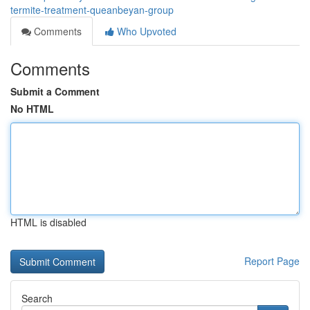
termite-treatment-queanbeyan-group
Comments
Who Upvoted
Comments
Submit a Comment
No HTML
HTML is disabled
Report Page
Search