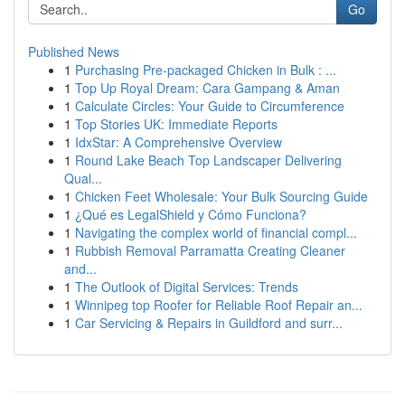
Go
Published News
1
Purchasing Pre-packaged Chicken in Bulk : ...
1
Top Up Royal Dream: Cara Gampang & Aman
1
Calculate Circles: Your Guide to Circumference
1
Top Stories UK: Immediate Reports
1
IdxStar: A Comprehensive Overview
1
Round Lake Beach Top Landscaper Delivering
Qual...
1
Chicken Feet Wholesale: Your Bulk Sourcing Guide
1
¿Qué es LegalShield y Cómo Funciona?
1
Navigating the complex world of financial compl...
1
Rubbish Removal Parramatta Creating Cleaner
and...
1
The Outlook of Digital Services: Trends
1
Winnipeg top Roofer for Reliable Roof Repair an...
1
Car Servicing & Repairs in Guildford and surr...