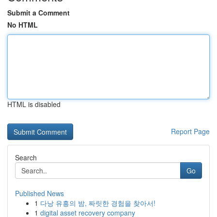
Submit a Comment
No HTML
HTML is disabled
Report Page
Search
Go
Published News
1
다낭 유흥의 밤, 짜릿한 경험을 찾아서!
1
digital asset recovery company