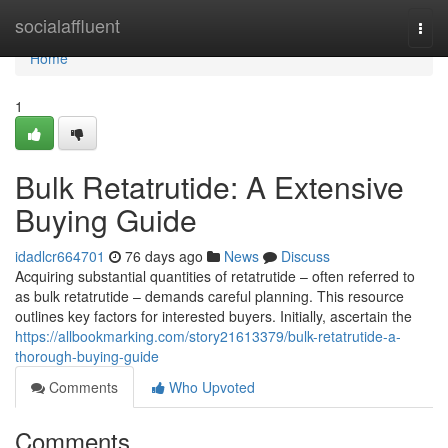
Home
socialaffluent
Togg
navi
Home
1
Bulk Retatrutide: A Extensive
Buying Guide
idadlcr664701
76 days ago
News
Discuss
Acquiring substantial quantities of retatrutide – often referred to
as bulk retatrutide – demands careful planning. This resource
outlines key factors for interested buyers. Initially, ascertain the
https://allbookmarking.com/story21613379/bulk-retatrutide-a-
thorough-buying-guide
Comments
Who Upvoted
Comments