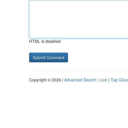
HTML is disabled
Copyright © 2026 |
Advanced Search
|
Live
|
Tag Clou