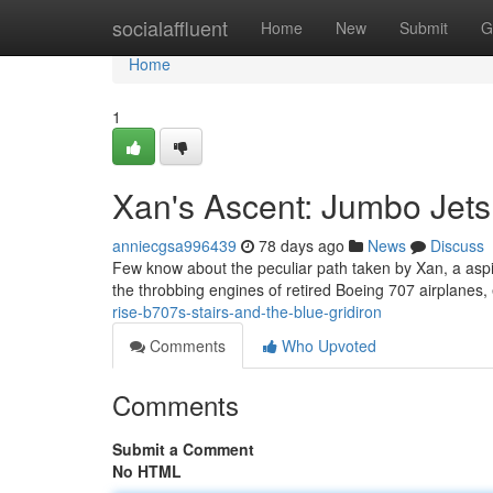
Home
socialaffluent
Home
New
Submit
G
Home
1
Xan's Ascent: Jumbo Jets
anniecgsa996439
78 days ago
News
Discuss
Few know about the peculiar path taken by Xan, a aspiri
the throbbing engines of retired Boeing 707 airplanes
rise-b707s-stairs-and-the-blue-gridiron
Comments
Who Upvoted
Comments
Submit a Comment
No HTML