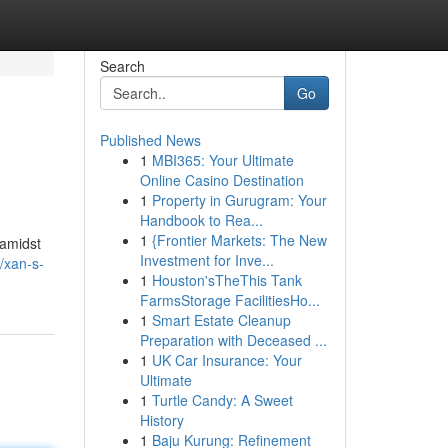
Search
Go
Published News
1
MBI365: Your Ultimate
Online Casino Destination
1
Property in Gurugram: Your
Handbook to Rea...
1
{Frontier Markets: The New
 amidst
Investment for Inve...
/xan-s-
1
Houston'sTheThis Tank
FarmsStorage FacilitiesHo...
1
Smart Estate Cleanup
Preparation with Deceased ...
1
UK Car Insurance: Your
Ultimate
1
Turtle Candy: A Sweet
History
1
Baju Kurung: Refinement