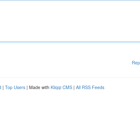
Rep
d
|
Top Users
| Made with
Kliqqi CMS
|
All RSS Feeds