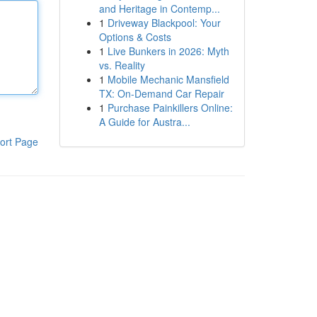
and Heritage in Contemp...
1
Driveway Blackpool: Your
Options & Costs
1
Live Bunkers in 2026: Myth
vs. Reality
1
Mobile Mechanic Mansfield
TX: On-Demand Car Repair
1
Purchase Painkillers Online:
A Guide for Austra...
ort Page