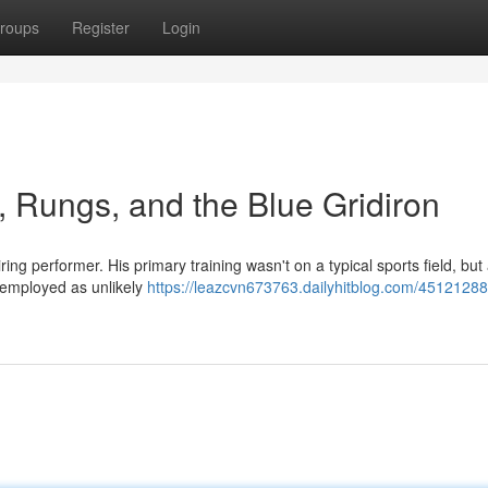
roups
Register
Login
, Rungs, and the Blue Gridiron
ng performer. His primary training wasn't on a typical sports field, but
, employed as unlikely
https://leazcvn673763.dailyhitblog.com/45121288