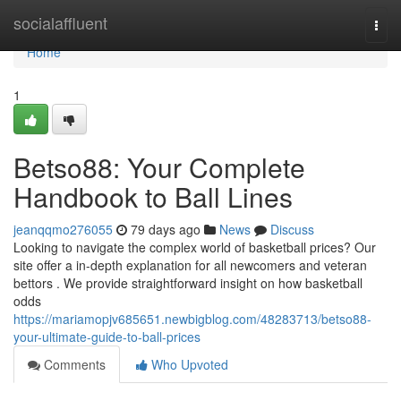
Home
socialaffluent
Togg
navi
Home
1
Betso88: Your Complete
Handbook to Ball Lines
jeanqqmo276055
79 days ago
News
Discuss
Looking to navigate the complex world of basketball prices? Our
site offer a in-depth explanation for all newcomers and veteran
bettors . We provide straightforward insight on how basketball
odds
https://mariamopjv685651.newbigblog.com/48283713/betso88-
your-ultimate-guide-to-ball-prices
Comments
Who Upvoted