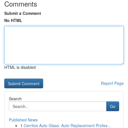
Comments
Submit a Comment
No HTML
HTML is disabled
Report Page
Search
Go
Published News
1
Cerritos Auto Glass: Auto Replacement Profes...