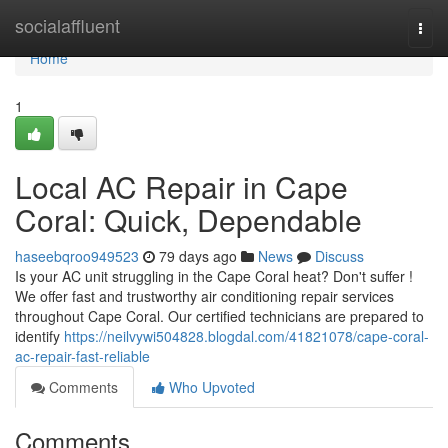
Home
socialaffluent
Togg
navi
Home
1
Local AC Repair in Cape
Coral: Quick, Dependable
haseebqroo949523
79 days ago
News
Discuss
Is your AC unit struggling in the Cape Coral heat? Don't suffer !
We offer fast and trustworthy air conditioning repair services
throughout Cape Coral. Our certified technicians are prepared to
identify
https://neilvywi504828.blogdal.com/41821078/cape-coral-
ac-repair-fast-reliable
Comments
Who Upvoted
Comments