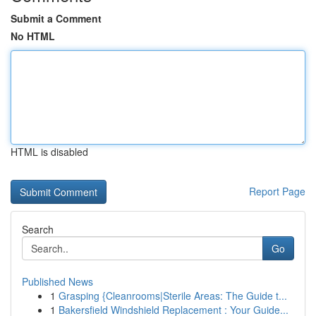
Submit a Comment
No HTML
HTML is disabled
Report Page
Search
Go
Published News
1
Grasping {Cleanrooms|Sterile Areas: The Guide t...
1
Bakersfield Windshield Replacement : Your Guide...