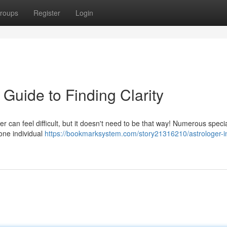
roups
Register
Login
 Guide to Finding Clarity
er can feel difficult, but it doesn't need to be that way! Numerous specia
 one individual
https://bookmarksystem.com/story21316210/astrologer-i