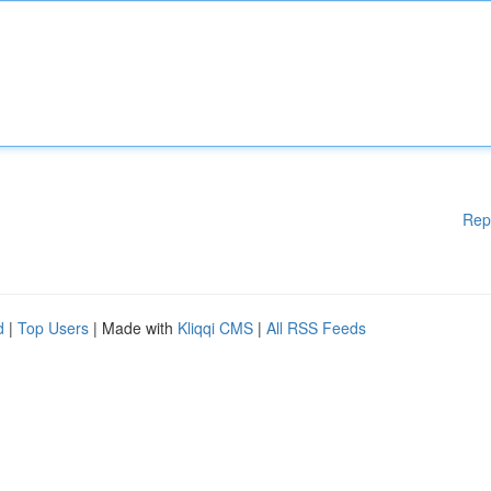
Rep
d
|
Top Users
| Made with
Kliqqi CMS
|
All RSS Feeds