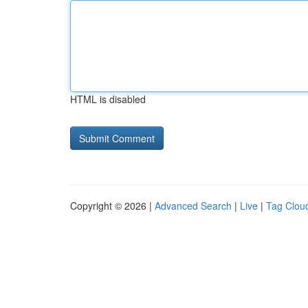
HTML is disabled
Copyright © 2026 |
Advanced Search
|
Live
|
Tag Clou