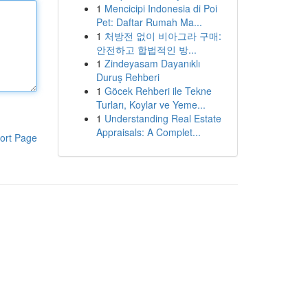
1
Mencicipi Indonesia di Poi
Pet: Daftar Rumah Ma...
1
처방전 없이 비아그라 구매:
안전하고 합법적인 방...
1
Zindeyasam Dayanıklı
Duruş Rehberi
1
Göcek Rehberi ile Tekne
Turları, Koylar ve Yeme...
1
Understanding Real Estate
Appraisals: A Complet...
ort Page