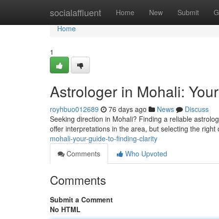
Home
socialaffluent
Home
New
Submit
G
Home
1
Astrologer in Mohali: Your
royhbuo012689
76 days ago
News
Discuss
Seeking direction in Mohali? Finding a reliable astrolog
offer interpretations in the area, but selecting the right
mohali-your-guide-to-finding-clarity
Comments
Who Upvoted
Comments
Submit a Comment
No HTML