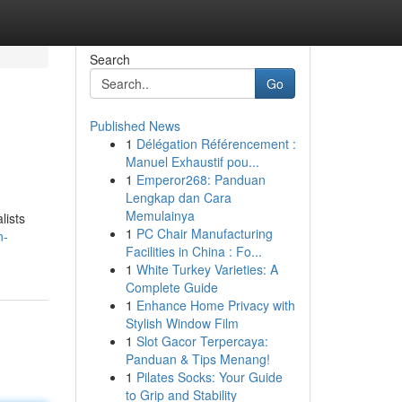
Search
Go
Published News
1
Délégation Référencement :
Manuel Exhaustif pou...
1
Emperor268: Panduan
Lengkap dan Cara
Memulainya
lists
1
PC Chair Manufacturing
n-
Facilities in China : Fo...
1
White Turkey Varieties: A
Complete Guide
1
Enhance Home Privacy with
Stylish Window Film
1
Slot Gacor Terpercaya:
Panduan & Tips Menang!
1
Pilates Socks: Your Guide
to Grip and Stability