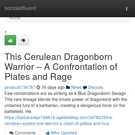
Home
socialaffluent
Togg
navi
Home
1
This Cerulean Dragonborn
Warrior – A Confrontation of
Plates and Rage
janaluub734787
76 days ago
News
Discuss
Few combinations are as striking as a Blue Dragonborn Savage .
This rare lineage blends the innate power of dragonkind with the
untamed fury of a barbarian, creating a dangerous force on the
battlefield. His
https://barbaravkpr168619.ageeksblog.com/39783769/a-
cerulean-scaled-one-warrior-a-clash-of-plates-and-fury
Comments
Who Upvoted