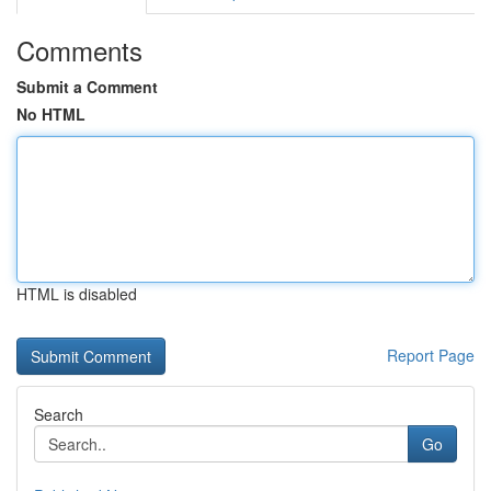
Comments
Submit a Comment
No HTML
HTML is disabled
Report Page
Search
Go