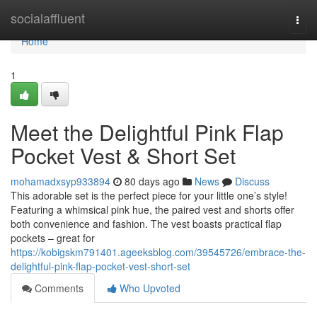
Home
socialaffluent
Togg
navi
Home
1
Meet the Delightful Pink Flap
Pocket Vest & Short Set
mohamadxsyp933894
80 days ago
News
Discuss
This adorable set is the perfect piece for your little one’s style!
Featuring a whimsical pink hue, the paired vest and shorts offer
both convenience and fashion. The vest boasts practical flap
pockets – great for
https://kobigskm791401.ageeksblog.com/39545726/embrace-the-
delightful-pink-flap-pocket-vest-short-set
Comments
Who Upvoted