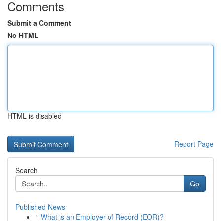
Comments
Submit a Comment
No HTML
HTML is disabled
Report Page
Search
Go
Published News
1
What is an Employer of Record (EOR)?