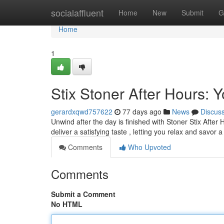
Home
socialaffluent
Home
New
Submit
G
Home
1
Stix Stoner After Hours:
gerardxqwd757622
77 days ago
News
Discus
Unwind after the day is finished with Stoner Stix After
deliver a satisfying taste , letting you relax and savor
Comments
Who Upvoted
Comments
Submit a Comment
No HTML