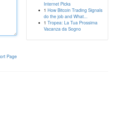
Internet Picks
1
How Bitcoin Trading Signals
do the job and What...
1
Tropea: La Tua Prossima
Vacanza da Sogno
ort Page