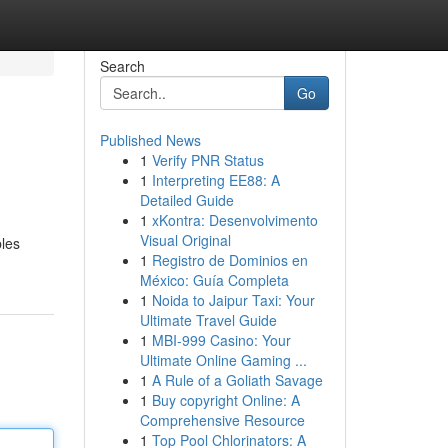
Search
Go
Published News
1
Verify PNR Status
1
Interpreting EE88: A
Detailed Guide
1
xKontra: Desenvolvimento
Visual Original
bles
1
Registro de Dominios en
México: Guía Completa
1
Noida to Jaipur Taxi: Your
Ultimate Travel Guide
1
MBI-999 Casino: Your
Ultimate Online Gaming ...
1
A Rule of a Goliath Savage
1
Buy copyright Online: A
Comprehensive Resource
1
Top Pool Chlorinators: A