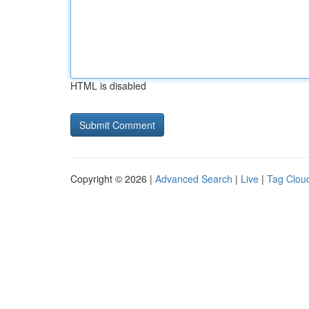
HTML is disabled
Copyright © 2026 |
Advanced Search
|
Live
|
Tag Clou