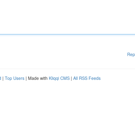
Rep
d
|
Top Users
| Made with
Kliqqi CMS
|
All RSS Feeds