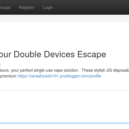
roups
Register
Login
 Your Double Devices Escape
s
 Hours, your perfect single-use vape solution . These stylish 2G disposa
 a premium
https://carasfzx424101.prublogger.com/profile