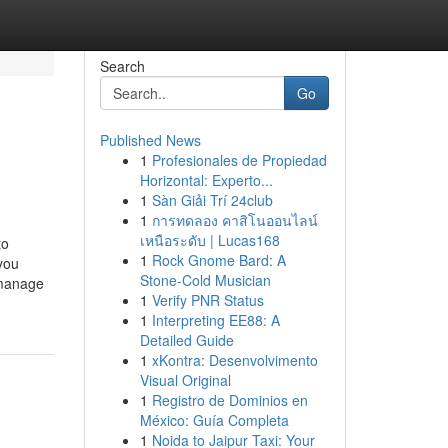
Search
Go
Published News
1
Profesionales de Propiedad
Horizontal: Experto...
1
Sàn Giải Trí 24club
1
การทดลอง คาสิโนออนไลน์
เหนือระดับ | Lucas168
to
1
Rock Gnome Bard: A
you
Stone-Cold Musician
 manage
1
Verify PNR Status
1
Interpreting EE88: A
Detailed Guide
1
xKontra: Desenvolvimento
Visual Original
1
Registro de Dominios en
México: Guía Completa
1
Noida to Jaipur Taxi: Your