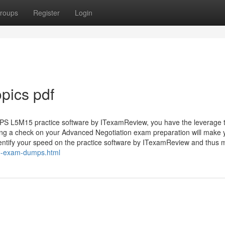
roups
Register
Login
pics pdf
PS L5M15 practice software by ITexamReview, you have the leverage 
ping a check on your Advanced Negotiation exam preparation will make 
dentify your speed on the practice software by ITexamReview and thus
5-exam-dumps.html