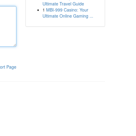
Ultimate Travel Guide
1
MBI-999 Casino: Your
Ultimate Online Gaming ...
ort Page