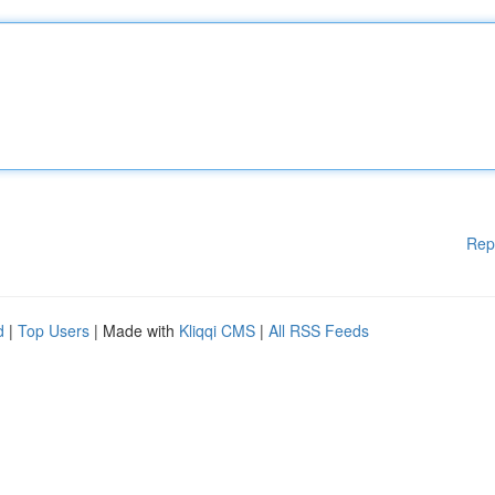
Rep
d
|
Top Users
| Made with
Kliqqi CMS
|
All RSS Feeds