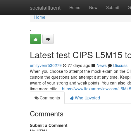
Home
socialaffluent
Home
New
Submit
G
Home
1
Latest test CIPS L5M15 to
emilyvenr530279
77 days ago
News
Discuss
When you choose to attempt the mock exam on the CI
custom the questions and attempt it at any time. Kee
aware of your strong and weak points. You can also i
time more effic...
https://www.itexamreview.com/L5M1
Comments
Who Upvoted
Comments
Submit a Comment