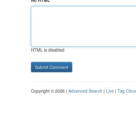
No HTML
HTML is disabled
Copyright © 2026 |
Advanced Search
|
Live
|
Tag Clou