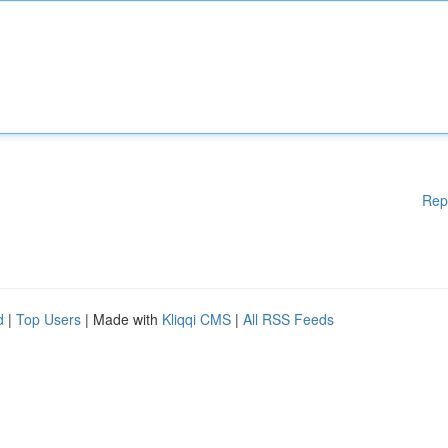
Rep
d
|
Top Users
| Made with
Kliqqi CMS
|
All RSS Feeds