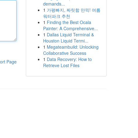
demands...
1
가평빠지, 짜릿함 만끽! 여름
워터파크 추천
1
Finding the Best Ocala
Painter: A Comprehensive...
1
Dallas Liquid Terminal &
Houston Liquid Termi...
1
Megateambuild: Unlocking
Collaborative Success
1
Data Recovery: How to
ort Page
Retrieve Lost Files