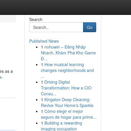
Search
Go
Published News
1
nohuwin – Đăng Nhập
Nhanh, Khám Phá Kho Game
Đ...
1
How musical learning
changes neighborhoods and
ves as a
...
a-
1
Driving Digital
Transformation: How a CIO
Consu...
1
Kingston Deep Cleaning:
Revive Your Home's Sparkle
1
Cómo elegir el mejor
seguro de hogar para prime...
1
Building a rewarding
imaging occupation