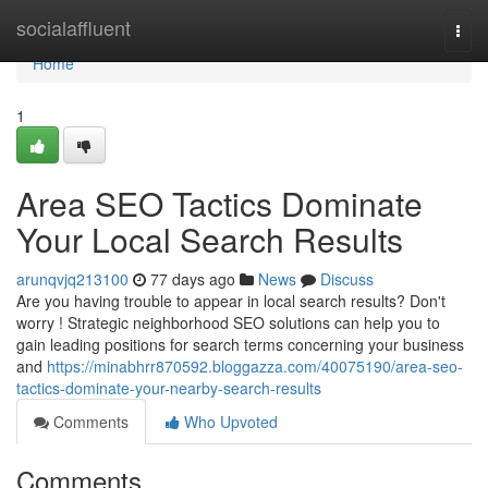
Home
socialaffluent
Togg
navi
Home
1
Area SEO Tactics Dominate
Your Local Search Results
arunqvjq213100
77 days ago
News
Discuss
Are you having trouble to appear in local search results? Don't
worry ! Strategic neighborhood SEO solutions can help you to
gain leading positions for search terms concerning your business
and
https://minabhrr870592.bloggazza.com/40075190/area-seo-
tactics-dominate-your-nearby-search-results
Comments
Who Upvoted
Comments