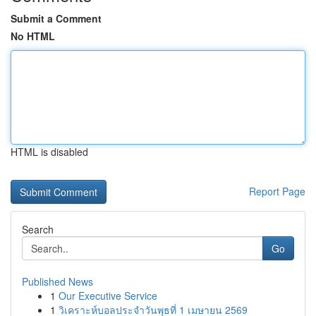
Submit a Comment
No HTML
HTML is disabled
Report Page
Search
Go
Published News
1
Our Executive Service
1
วิเคราะห์บอลประจำวันพุธที่ 1 เมษายน 2569