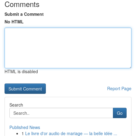
Comments
Submit a Comment
No HTML
HTML is disabled
Report Page
Search
Go
Published News
1
Le livre d'or audio de mariage — la belle idée ...