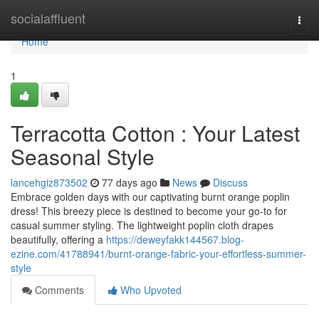
Home
socialaffluent
Togg
navi
Home
1
Terracotta Cotton : Your Latest
Seasonal Style
lancehgiz873502
77 days ago
News
Discuss
Embrace golden days with our captivating burnt orange poplin
dress! This breezy piece is destined to become your go-to for
casual summer styling. The lightweight poplin cloth drapes
beautifully, offering a
https://deweyfakk144567.blog-
ezine.com/41788941/burnt-orange-fabric-your-effortless-summer-
style
Comments
Who Upvoted