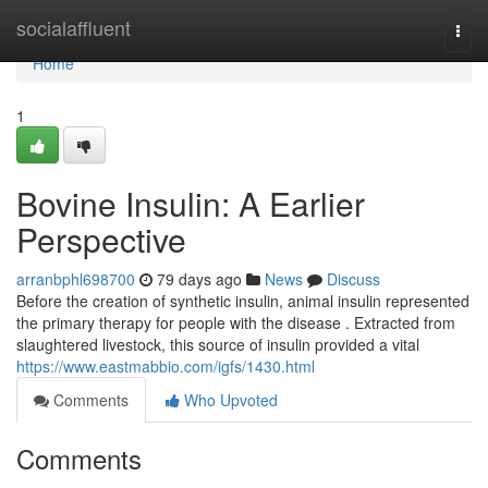
Home
socialaffluent
Togg
navi
Home
1
Bovine Insulin: A Earlier
Perspective
arranbphl698700
79 days ago
News
Discuss
Before the creation of synthetic insulin, animal insulin represented
the primary therapy for people with the disease . Extracted from
slaughtered livestock, this source of insulin provided a vital
https://www.eastmabbio.com/igfs/1430.html
Comments
Who Upvoted
Comments