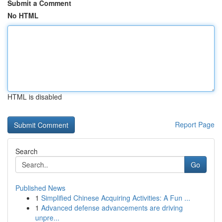
Submit a Comment
No HTML
HTML is disabled
Report Page
Search
Go
Published News
1
Simplified Chinese Acquiring Activities: A Fun ...
1
Advanced defense advancements are driving
unpre...