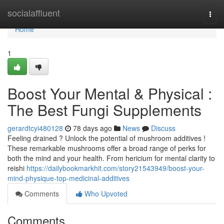
Home
socialaffluent
Togg
navi
Home
1
Boost Your Mental & Physical :
The Best Fungi Supplements
gerardtcyi480128
78 days ago
News
Discuss
Feeling drained ? Unlock the potential of mushroom additives !
These remarkable mushrooms offer a broad range of perks for
both the mind and your health. From hericium for mental clarity to
reishi
https://dailybookmarkhit.com/story21543949/boost-your-
mind-physique-top-medicinal-additives
Comments
Who Upvoted
Comments