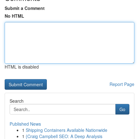
Submit a Comment
No HTML
HTML is disabled
Report Page
Search
Go
Published News
1
Shipping Containers Available Nationwide
1
{Craig Campbell SEO: A Deep Analysis