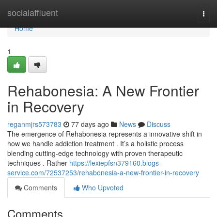
Home
socialaffluent
Togg
navi
Home
1
Rehabonesia: A New Frontier
in Recovery
reganmjrs573783
77 days ago
News
Discuss
The emergence of Rehabonesia represents a innovative shift in
how we handle addiction treatment . It’s a holistic process
blending cutting-edge technology with proven therapeutic
techniques . Rather
https://lexiepfsn379160.blogs-
service.com/72537253/rehabonesia-a-new-frontier-in-recovery
Comments
Who Upvoted
Comments