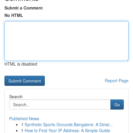
Submit a Comment
No HTML
HTML is disabled
Report Page
Search
Go
Published News
1
Synthetic Sports Grounds Bangalore: A Detai...
1
How to Find Your IP Address: A Simple Guide