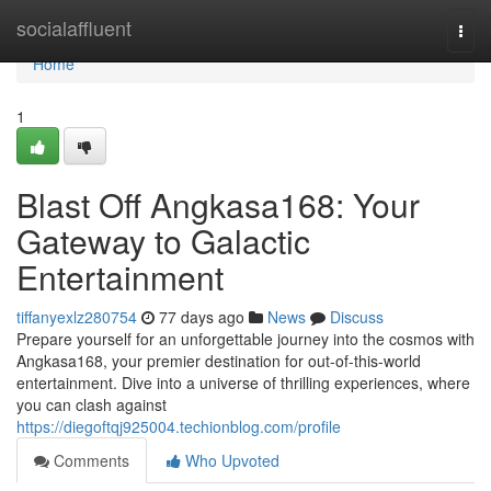
Home
socialaffluent
Togg
navi
Home
1
Blast Off Angkasa168: Your
Gateway to Galactic
Entertainment
tiffanyexlz280754
77 days ago
News
Discuss
Prepare yourself for an unforgettable journey into the cosmos with
Angkasa168, your premier destination for out-of-this-world
entertainment. Dive into a universe of thrilling experiences, where
you can clash against
https://diegoftqj925004.techionblog.com/profile
Comments
Who Upvoted