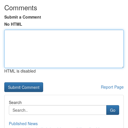
Comments
Submit a Comment
No HTML
HTML is disabled
Report Page
Search
Go
Published News