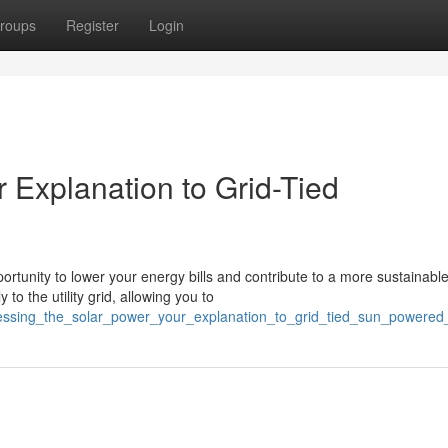
roups
Register
Login
r Explanation to Grid-Tied
rtunity to lower your energy bills and contribute to a more sustainabl
to the utility grid, allowing you to
nessing_the_solar_power_your_explanation_to_grid_tied_sun_powered