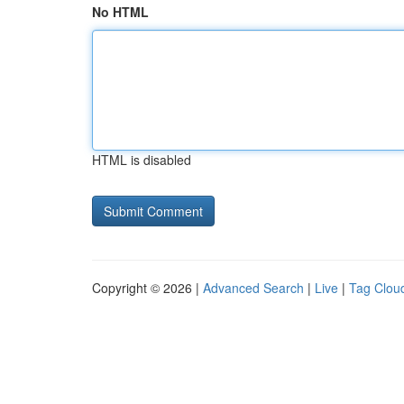
No HTML
HTML is disabled
Copyright © 2026 |
Advanced Search
|
Live
|
Tag Clou