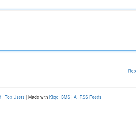
Rep
d
|
Top Users
| Made with
Kliqqi CMS
|
All RSS Feeds