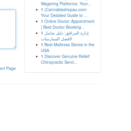
Wagering Platforms: Your...
1
{Cannabisshopau.com:
Your Detailed Guide to ...
1
Online Doctor Appointment
| Best Doctor Booking...
1
إدارة المرافق: دليل شامل
لأفضل الممارسات
1
Best Mattress Stores in the
USA
1
Discover Genuine Relief:
Chiropractic Servi...
ort Page