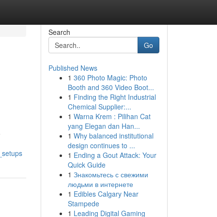
Search
Go
Published News
1
360 Photo Magic: Photo
Booth and 360 Video Boot...
1
Finding the Right Industrial
Chemical Supplier:...
1
Warna Krem : Pilihan Cat
yang Elegan dan Han...
e
1
Why balanced institutional
design continues to ...
_setups
1
Ending a Gout Attack: Your
Quick Guide
1
Знакомьтесь с свежими
людьми в интернете
1
Edibles Calgary Near
Stampede
1
Leading Digital Gaming