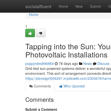
Home
socialaffluent
Home
New
Submit
G
Home
1
Tapping into the Sun: You
Photovoltaic Installations
poppyrdes896884
78 days ago
News
Discuss
Grid-tied sun-powered systems deliver a wonderful oppo
environment. This sort of arrangement connects directly 
https://steveqprt006297.mysticwiki.com/2303676/har
Comments
Who Upvoted
Comments
Submit a Comment