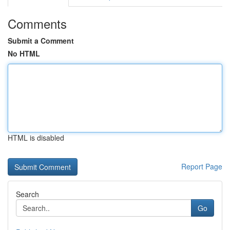
Comments
Submit a Comment
No HTML
HTML is disabled
Report Page
Search
Go