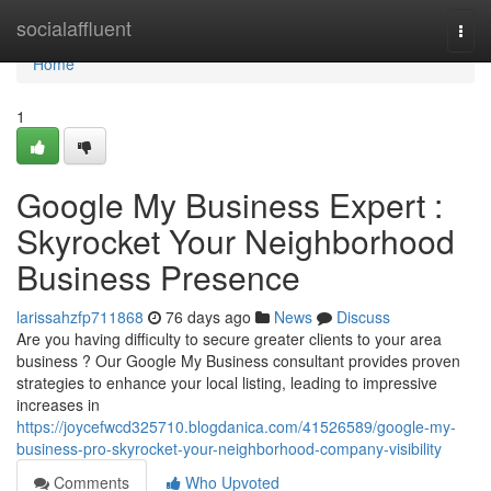
Home
socialaffluent
Togg
navi
Home
1
Google My Business Expert :
Skyrocket Your Neighborhood
Business Presence
larissahzfp711868
76 days ago
News
Discuss
Are you having difficulty to secure greater clients to your area
business ? Our Google My Business consultant provides proven
strategies to enhance your local listing, leading to impressive
increases in
https://joycefwcd325710.blogdanica.com/41526589/google-my-
business-pro-skyrocket-your-neighborhood-company-visibility
Comments
Who Upvoted