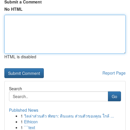
Submit a Comment
No HTML
HTML is disabled
Report Page
Search
Go
Published News
1
วิลล่าส่วนตัว พัทยา: ดินแดน ส่วนตัวของคุณ ใกล้ ...
1
Ethicon
1
```text