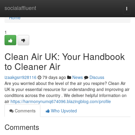
Home
socialaffluent
Togg
navi
Home
1
Clean Air UK: Your Handbook
to Cleaner Air
izaakgsrr928116
79 days ago
News
Discuss
Are you worried about the level of the air you respire? Clean Air
UK is your essential resource for understanding and improving air
conditions across the country . We deliver helpful information on
air
https://harmonynumq674096.blazingblog.com/profile
Comments
Who Upvoted
Comments