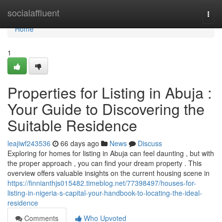
Home
socialaffluent
Togg
navi
Home
1
Properties for Listing in Abuja :
Your Guide to Discovering the
Suitable Residence
leajiwf243536
66 days ago
News
Discuss
Exploring for homes for listing in Abuja can feel daunting , but with
the proper approach , you can find your dream property . This
overview offers valuable insights on the current housing scene in
https://finnianthjs015482.timeblog.net/77398497/houses-for-
listing-in-nigeria-s-capital-your-handbook-to-locating-the-ideal-
residence
Comments
Who Upvoted