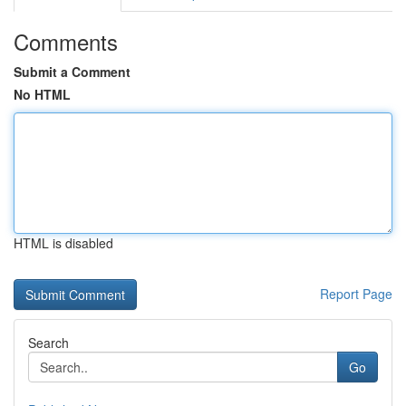
Comments
Submit a Comment
No HTML
HTML is disabled
Report Page
Search
Go