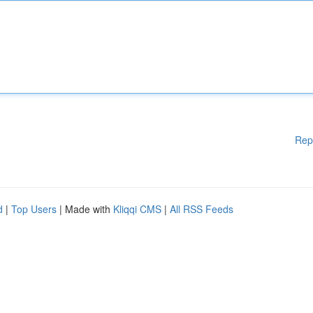
Rep
d
|
Top Users
| Made with
Kliqqi CMS
|
All RSS Feeds