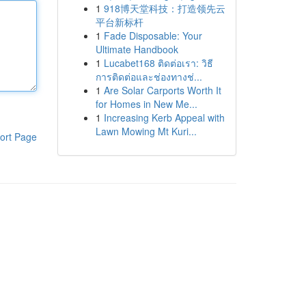
1
918博天堂科技：打造领先云
平台新标杆
1
Fade Disposable: Your
Ultimate Handbook
1
Lucabet168 ติดต่อเรา: วิธี
การติดต่อและช่องทางช่...
1
Are Solar Carports Worth It
for Homes in New Me...
1
Increasing Kerb Appeal with
Lawn Mowing Mt Kuri...
ort Page