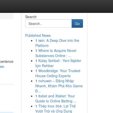
Search
Go
Published News
1
iwin: A Deep Dive into the
Platform
1
Where to Acquire Novel
Substances Online : ...
1
Kolay Sohbet : Yeni İlişkiler
xperience
İçin Rehber
se-
1
Woodbridge: Your Trusted
House Ceiling Experts
1
nohuwin – Đăng Nhập
Nhanh, Khám Phá Kho Game
Đ...
1
8xbet and Xtabet: Your
Guide to Online Betting ...
1
Thép Inox 304: Lợi Thế
Vượt Trội và Ứng Dụng