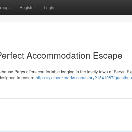
roups
Register
Login
Perfect Accommodation Escape
ouse Parys offers comfortable lodging in the lovely town of Parys. E
l designed to ensure
https://yxzbookmarks.com/story21541987/guesthou