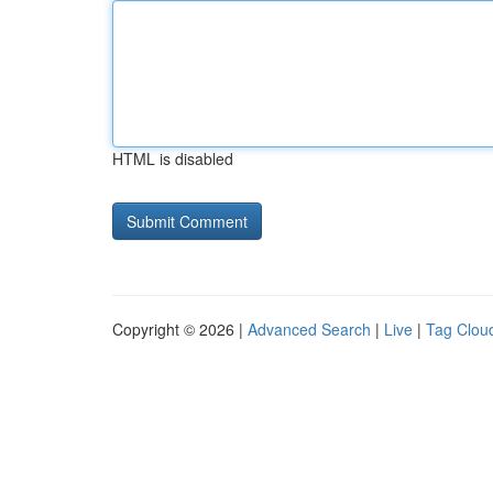
HTML is disabled
Copyright © 2026 |
Advanced Search
|
Live
|
Tag Clou