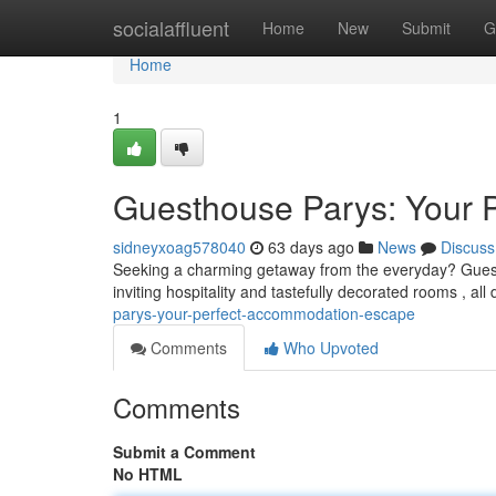
Home
socialaffluent
Home
New
Submit
G
Home
1
Guesthouse Parys: Your 
sidneyxoag578040
63 days ago
News
Discuss
Seeking a charming getaway from the everyday? Guesth
inviting hospitality and tastefully decorated rooms , al
parys-your-perfect-accommodation-escape
Comments
Who Upvoted
Comments
Submit a Comment
No HTML