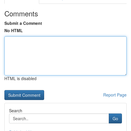
Comments
Submit a Comment
No HTML
HTML is disabled
Report Page
Search
Go