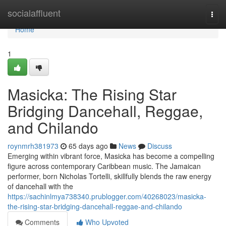
Home
socialaffluent
Togg
navi
Home
1
Masicka: The Rising Star
Bridging Dancehall, Reggae,
and Chilando
roynmrh381973
65 days ago
News
Discuss
Emerging within vibrant force, Masicka has become a compelling
figure across contemporary Caribbean music. The Jamaican
performer, born Nicholas Tortelli, skillfully blends the raw energy
of dancehall with the
https://sachinlmya738340.prublogger.com/40268023/masicka-
the-rising-star-bridging-dancehall-reggae-and-chilando
Comments
Who Upvoted