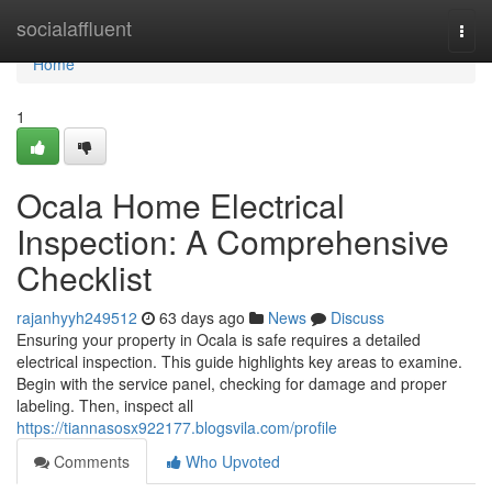
Home
socialaffluent
Togg
navi
Home
1
Ocala Home Electrical
Inspection: A Comprehensive
Checklist
rajanhyyh249512
63 days ago
News
Discuss
Ensuring your property in Ocala is safe requires a detailed
electrical inspection. This guide highlights key areas to examine.
Begin with the service panel, checking for damage and proper
labeling. Then, inspect all
https://tiannasosx922177.blogsvila.com/profile
Comments
Who Upvoted