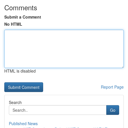
Comments
Submit a Comment
No HTML
HTML is disabled
Report Page
Search
Go
Published News