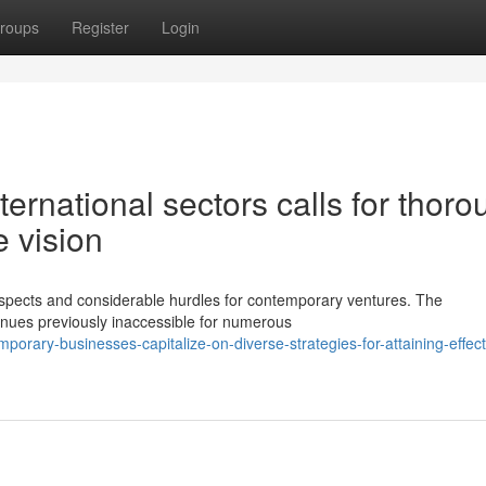
roups
Register
Login
ternational sectors calls for thoro
e vision
rospects and considerable hurdles for contemporary ventures. The
nues previously inaccessible for numerous
rary-businesses-capitalize-on-diverse-strategies-for-attaining-effect