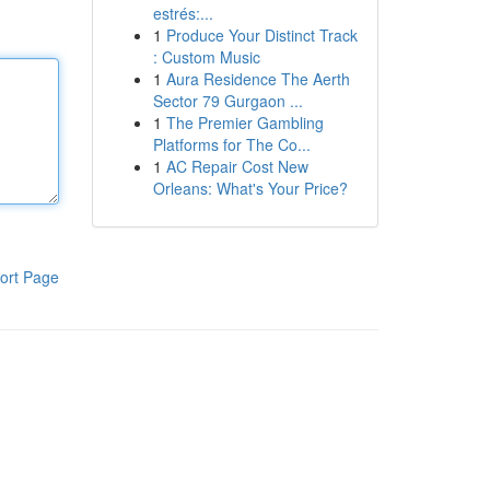
estrés:...
1
Produce Your Distinct Track
: Custom Music
1
Aura Residence The Aerth
Sector 79 Gurgaon ...
1
The Premier Gambling
Platforms for The Co...
1
AC Repair Cost New
Orleans: What's Your Price?
ort Page