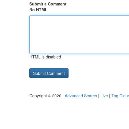
Submit a Comment
No HTML
HTML is disabled
Copyright © 2026 |
Advanced Search
|
Live
|
Tag Clou