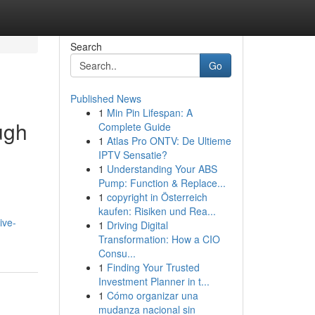
Search
Go
Published News
1
Min Pin Lifespan: A
ugh
Complete Guide
1
Atlas Pro ONTV: De Ultieme
IPTV Sensatie?
1
Understanding Your ABS
Pump: Function & Replace...
1
copyright in Österreich
kaufen: Risiken und Rea...
ive-
1
Driving Digital
Transformation: How a CIO
Consu...
1
Finding Your Trusted
Investment Planner in t...
1
Cómo organizar una
mudanza nacional sin