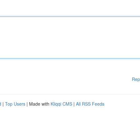
Rep
d
|
Top Users
| Made with
Kliqqi CMS
|
All RSS Feeds