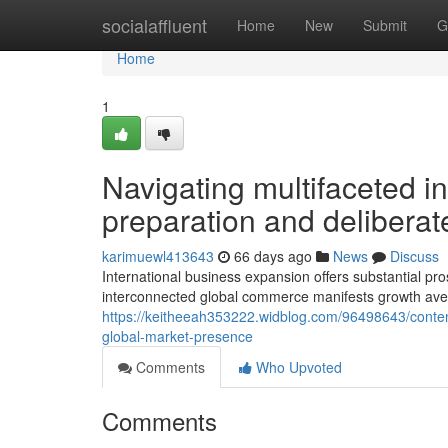
Home
socialaffluent
Home
New
Submit
G
Home
1
Navigating multifaceted in
preparation and deliberat
karimuewl413643
66 days ago
News
Discuss
International business expansion offers substantial p
interconnected global commerce manifests growth ave
https://keitheeah353222.widblog.com/96498643/contempo
global-market-presence
Comments
Who Upvoted
Comments