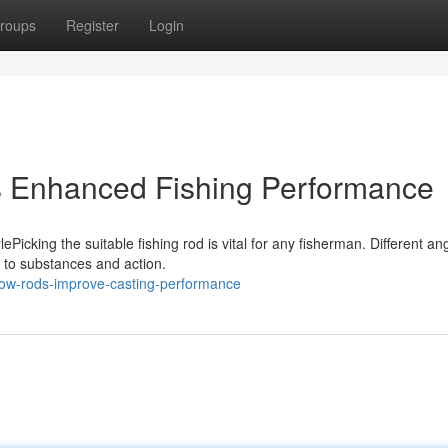
roups
Register
Login
s Enhanced Fishing Performance
Picking the suitable fishing rod is vital for any fisherman. Different an
 to substances and action.
ow-rods-improve-casting-performance