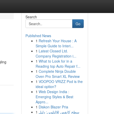
Search
Go
Published News
1
Refresh Your House : A
Simple Guide to Interi...
1
Latest Closed Ltd.
Company Registration i...
1
What to Look for in a
gling
Reading top Auto Repair f...
1
Complete Ninja Double
Oven Pro Smart XL Review
1
VOOPOO VRIZZ Pod is the
ideal option?
1
Web Design India :
Emerging Styles & Best
Appro...
1
Diskon Blazer Pria
1
سطح كانفس للالتلوين: دليل