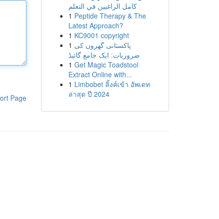
كامل الراغبين في التعلم
1
Peptide Therapy & The
Latest Approach?
1
KC9001 copyright
1
پاکستانی گھروں کی
ضروریات: ایک جامع گائیڈ
1
Get Magic Toadstool
Extract Online with...
1
Limbobet ลิ้งค์เข้า อัพเดท
ล่าสุด ปี 2024
ort Page