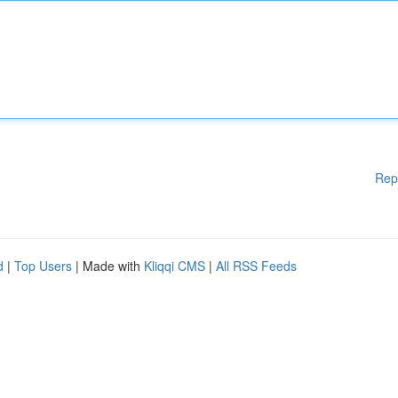
Rep
d
|
Top Users
| Made with
Kliqqi CMS
|
All RSS Feeds