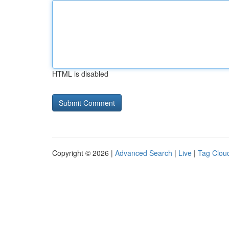
HTML is disabled
Copyright © 2026 |
Advanced Search
|
Live
|
Tag Clou