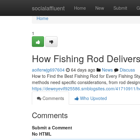
Home
socialaffluent
Home
New
Submit
G
Home
1
How Fishing Rod Deliver
aoiferwjg697604
64 days ago
News
Discuss
How to Find the Best Fishing Rod for Every Fishing Style
methods need specific considerations, from rod design
https://deweyevif925586.smblogsites.com/41710911/h
Comments
Who Upvoted
Comments
Submit a Comment
No HTML