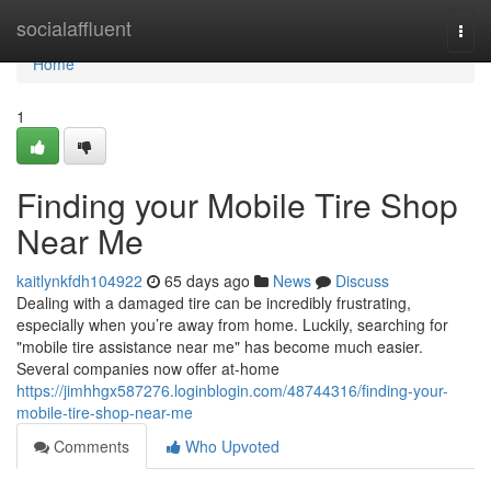
Home
socialaffluent
Togg
navi
Home
1
Finding your Mobile Tire Shop
Near Me
kaitlynkfdh104922
65 days ago
News
Discuss
Dealing with a damaged tire can be incredibly frustrating,
especially when you’re away from home. Luckily, searching for
"mobile tire assistance near me" has become much easier.
Several companies now offer at-home
https://jimhhgx587276.loginblogin.com/48744316/finding-your-
mobile-tire-shop-near-me
Comments
Who Upvoted