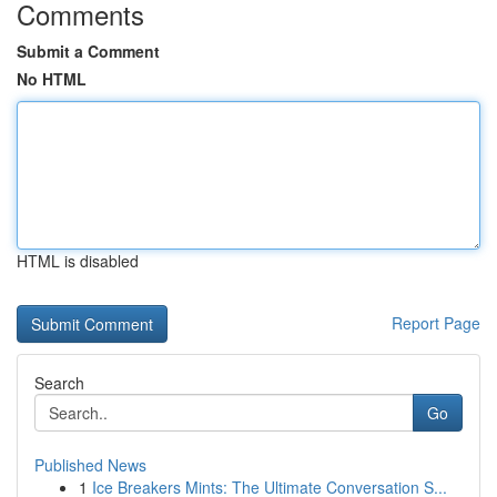
Comments
Submit a Comment
No HTML
HTML is disabled
Report Page
Search
Go
Published News
1
Ice Breakers Mints: The Ultimate Conversation S...