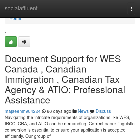
Home
socialaffluent
Togg
navi
Home
1
Document Support for WES
Canada , Canadian
Immigration , Canadian Tax
Agency & ATIO: Professional
Assistance
majaeenm984224
66 days ago
News
Discuss
Navigating the intricate requirements of organizations like WES,
IRCC, CRA, and ATIO can be demanding. Correct paper linguistic
conversion is essential to ensure your application is accepted
efficiently. Our group of