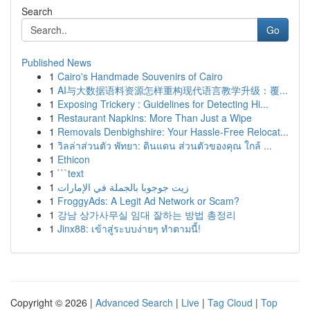
Search
Go
Published News
1
Cairo's Handmade Souvenirs of Cairo
1
AI与大数据语料资源怎样重构现代语言教学升级：覆...
1
Exposing Trickery : Guidelines for Detecting Hi...
1
Restaurant Napkins: More Than Just a Wipe
1
Removals Denbighshire: Your Hassle-Free Relocat...
1
วิลล่าส่วนตัว พัทยา: ดินแดน ส่วนตัวของคุณ ใกล้ ...
1
Ethicon
1
```text
1
زيت جوجوبا بالجملة في الإمارات
1
FroggyAds: A Legit Ad Network or Scam?
1
강남 상가사무실 임대 잘하는 방법 총정리
1
Jinx88: เข้าสู่ระบบง่ายๆ ทำตามนี้!
Copyright © 2026 |
Advanced Search
|
Live
|
Tag Cloud
|
Top