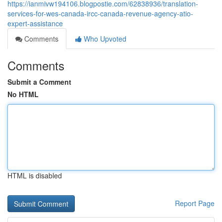
https://ianmivw194106.blogpostie.com/62838936/translation-
services-for-wes-canada-ircc-canada-revenue-agency-atio-
expert-assistance
Comments
Who Upvoted
Comments
Submit a Comment
No HTML
HTML is disabled
Report Page