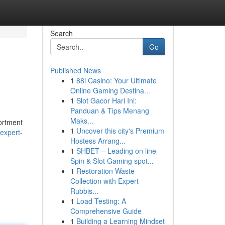
Search
Go
Published News
1
88i Casino: Your Ultimate
Online Gaming Destina...
1
Slot Gacor Hari Ini:
Panduan & Tips Menang
Maks...
sortment
1
Uncover this city's Premium
expert-
Hostess Arrang...
1
SHBET – Leading on line
Spin & Slot Gaming spot...
1
Restoration Waste
Collection with Expert
Rubbis...
1
Load Testing: A
Comprehensive Guide
1
Building a Learning Mindset