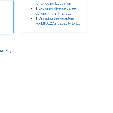
for Ongoing Education
1
Exploring diverse career
options in the financi...
1
Grasping the quantum
world&#x27;s capacity to t...
ort Page