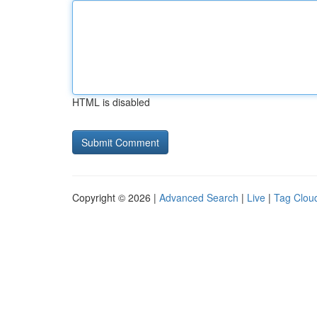
HTML is disabled
Copyright © 2026 |
Advanced Search
|
Live
|
Tag Clou