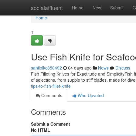
Home
socialaffluent
Home
New
Submit
G
Home
1
Use Fish Knife for Seafoo
sahilolkc850492
64 days ago
News
Discuss
Fish Filleting Knives for Exactitude and SimplicityFish 
of selections, from supple to stiff blades, made for div
tips-to-fish-fillet-knife
Comments
Who Upvoted
Comments
Submit a Comment
No HTML