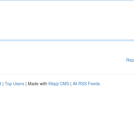
Rep
d
|
Top Users
| Made with
Kliqqi CMS
|
All RSS Feeds