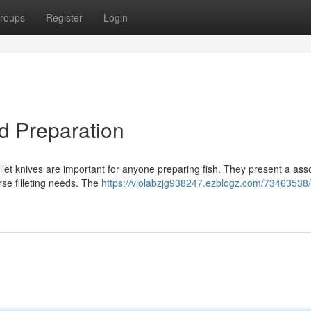
roups
Register
Login
d Preparation
fillet knives are important for anyone preparing fish. They present a as
erse filleting needs. The
https://violabzjg938247.ezblogz.com/73463538/