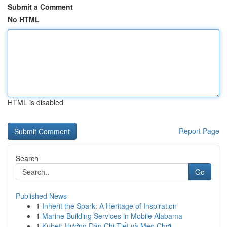
Submit a Comment
No HTML
HTML is disabled
Report Page
Search
Go
Published News
1
Inherit the Spark: A Heritage of Inspiration
1
Marine Building Services in Mobile Alabama
1
Kubet: Hướng Dẫn Chi Tiết và Mẹo Chơi