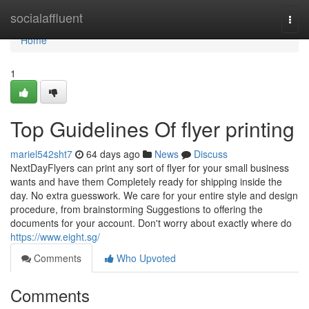
Home
socialaffluent
Togg
navi
Home
1
Top Guidelines Of flyer printing
mariel542sht7
64 days ago
News
Discuss
NextDayFlyers can print any sort of flyer for your small business
wants and have them Completely ready for shipping inside the
day. No extra guesswork. We care for your entire style and design
procedure, from brainstorming Suggestions to offering the
documents for your account. Don't worry about exactly where do
https://www.eight.sg/
Comments
Who Upvoted
Comments