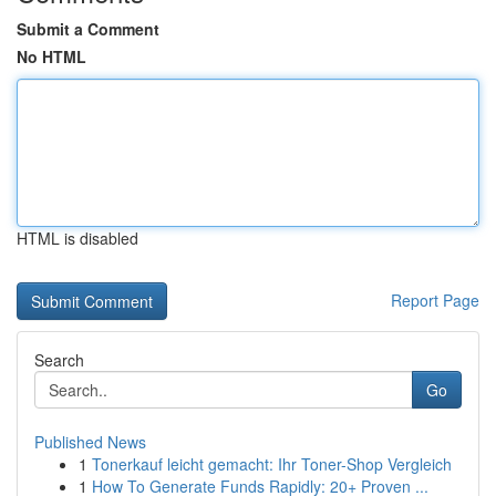
Submit a Comment
No HTML
HTML is disabled
Report Page
Search
Go
Published News
1
Tonerkauf leicht gemacht: Ihr Toner-Shop Vergleich
1
How To Generate Funds Rapidly: 20+ Proven ...