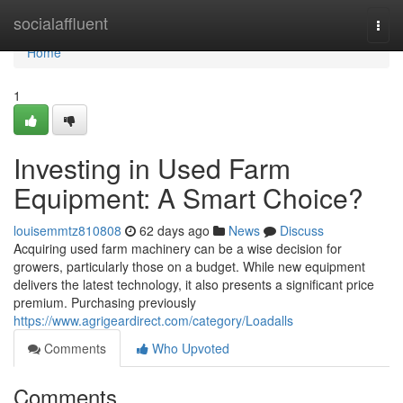
Home
socialaffluent
Togg
navi
Home
1
Investing in Used Farm
Equipment: A Smart Choice?
louisemmtz810808
62 days ago
News
Discuss
Acquiring used farm machinery can be a wise decision for
growers, particularly those on a budget. While new equipment
delivers the latest technology, it also presents a significant price
premium. Purchasing previously
https://www.agrigeardirect.com/category/Loadalls
Comments
Who Upvoted
Comments