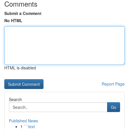
Comments
Submit a Comment
No HTML
HTML is disabled
Report Page
Search
Go
Published News
1
```text