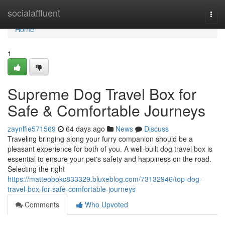
Home
socialaffluent
Togg
navi
Home
1
Supreme Dog Travel Box for
Safe & Comfortable Journeys
zaynlfie571569
64 days ago
News
Discuss
Traveling bringing along your furry companion should be a
pleasant experience for both of you. A well-built dog travel box is
essential to ensure your pet's safety and happiness on the road.
Selecting the right
https://matteobokc833329.bluxeblog.com/73132946/top-dog-
travel-box-for-safe-comfortable-journeys
Comments
Who Upvoted