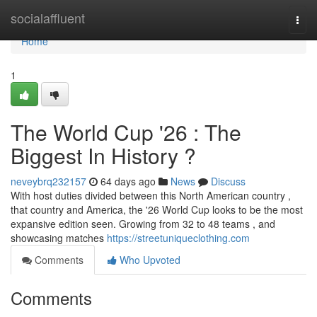
Home
socialaffluent
Togg
navi
Home
1
The World Cup '26 : The
Biggest In History ?
neveybrq232157
64 days ago
News
Discuss
With host duties divided between this North American country ,
that country and America, the '26 World Cup looks to be the most
expansive edition seen. Growing from 32 to 48 teams , and
showcasing matches
https://streetuniqueclothing.com
Comments
Who Upvoted
Comments