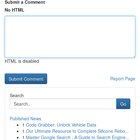
Submit a Comment
No HTML
HTML is disabled
Report Page
Search
Go
Published News
1
Code Grabber: Unlock Vehicle Data
1
Our Ultimate Resource to Complete Silicone Rebo...
1
Master Google Search : A Guide to Search Engine...