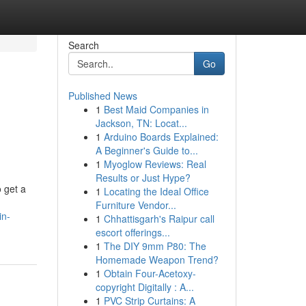
Search
Go
Published News
1
Best Maid Companies in
Jackson, TN: Locat...
1
Arduino Boards Explained:
A Beginner's Guide to...
1
Myoglow Reviews: Real
Results or Just Hype?
 get a
1
Locating the Ideal Office
Furniture Vendor...
in-
1
Chhattisgarh's Raipur call
escort offerings...
1
The DIY 9mm P80: The
Homemade Weapon Trend?
1
Obtain Four-Acetoxy-
copyright Digitally : A...
1
PVC Strip Curtains: A