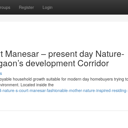
roups
Register
Login
t Manesar – present day Nature-
gaon’s development Corridor
s
joyable household growth suitable for modern day homebuyers trying to
nvironment. Located inside the
ld-nature-s-court-manesar-fashionable-mother-nature-inspired-residing-