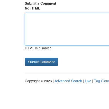
Submit a Comment
No HTML
HTML is disabled
Copyright © 2026 |
Advanced Search
|
Live
|
Tag Clou