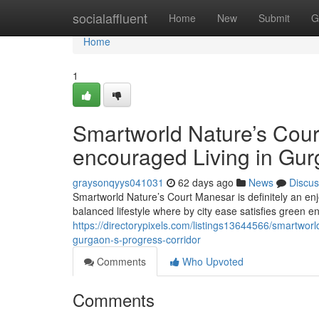
Home
socialaffluent
Home
New
Submit
G
Home
1
Smartworld Nature’s Cour
encouraged Living in Gur
graysonqyys041031
62 days ago
News
Discus
Smartworld Nature’s Court Manesar is definitely an en
balanced lifestyle where by city ease satisfies green e
https://directorypixels.com/listings13644566/smartwor
gurgaon-s-progress-corridor
Comments
Who Upvoted
Comments