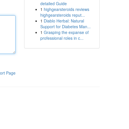
detailed Guide
1
highgearsteroids reviews
highgearsteroids reput...
1
Diablo Herbal: Natural
Support for Diabetes Man...
1
Grasping the expanse of
professional roles in c...
ort Page