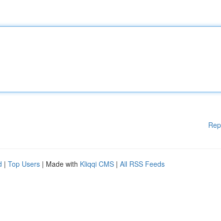
Rep
d
|
Top Users
| Made with
Kliqqi CMS
|
All RSS Feeds