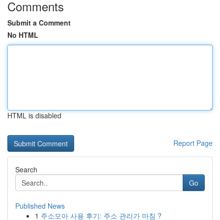
Comments
Submit a Comment
No HTML
HTML is disabled
Report Page
Search
Go
Published News
1
주소모아 사용 후기: 주소 관리가 마침 ?