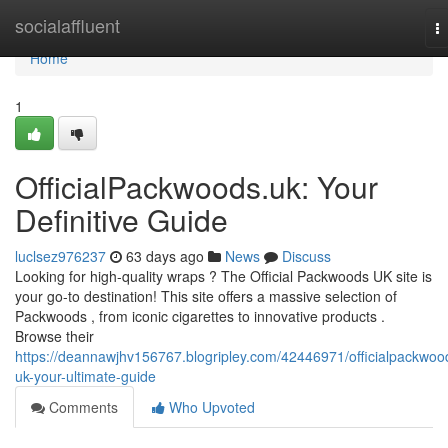
Home
socialaffluent
T
na
Home
1
OfficialPackwoods.uk: Your
Definitive Guide
luclsez976237
63 days ago
News
Discuss
Looking for high-quality wraps ? The Official Packwoods UK site is
your go-to destination! This site offers a massive selection of
Packwoods , from iconic cigarettes to innovative products .
Browse their
https://deannawjhv156767.blogripley.com/42446971/officialpackwoo
uk-your-ultimate-guide
Comments
Who Upvoted