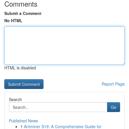
Comments
Submit a Comment
No HTML
HTML is disabled
Report Page
Search
Go
Published News
1
Antminer S19: A Comprehensive Guide for