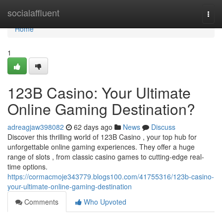
Home
socialaffluent
Togg
navi
Home
1
123B Casino: Your Ultimate
Online Gaming Destination?
adreagjaw398082
62 days ago
News
Discuss
Discover this thrilling world of 123B Casino , your top hub for
unforgettable online gaming experiences. They offer a huge
range of slots , from classic casino games to cutting-edge real-
time options.
https://cormacmoje343779.blogs100.com/41755316/123b-casino-
your-ultimate-online-gaming-destination
Comments
Who Upvoted