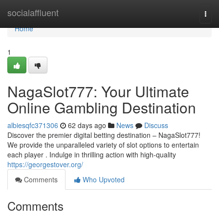
Home
socialaffluent
Togg
navi
Home
1
NagaSlot777: Your Ultimate
Online Gambling Destination
albiesqfc371306
62 days ago
News
Discuss
Discover the premier digital betting destination – NagaSlot777!
We provide the unparalleled variety of slot options to entertain
each player . Indulge in thrilling action with high-quality
https://georgestover.org/
Comments
Who Upvoted
Comments