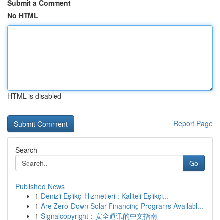
Submit a Comment
No HTML
HTML is disabled
Report Page
Search
Go
Published News
1
Denizli Eşlikçi Hizmetleri : Kaliteli Eşlikçi...
1
Are Zero-Down Solar Financing Programs Availabl...
1
Signalcopyright：安全通讯的中文指南