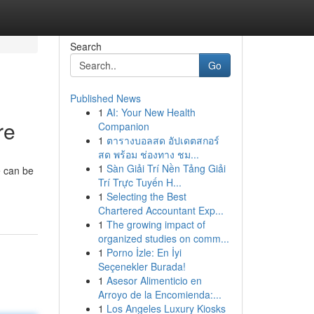
Search
Go
Published News
1
AI: Your New Health
re
Companion
1
ตารางบอลสด อัปเดตสกอร์
สด พร้อม ช่องทาง ชม...
1
Sàn Giải Trí Nền Tảng Giải
e can be
Trí Trực Tuyến H...
1
Selecting the Best
Chartered Accountant Exp...
1
The growing impact of
organized studies on comm...
1
Porno İzle: En İyi
Seçenekler Burada!
1
Asesor Alimenticio en
Arroyo de la Encomienda:...
1
Los Angeles Luxury Kiosks