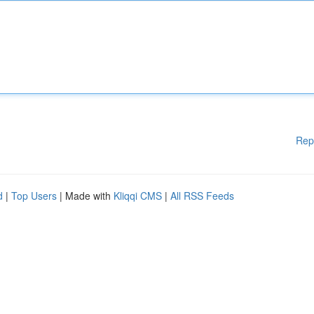
Rep
d
|
Top Users
| Made with
Kliqqi CMS
|
All RSS Feeds