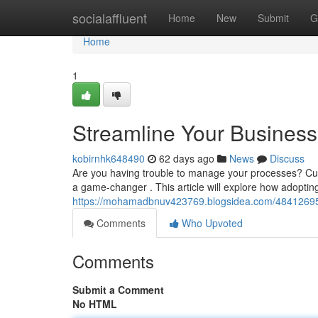
Home
socialaffluent
Home
New
Submit
G
Home
1
Streamline Your Busines
kobirnhk648490
62 days ago
News
Discuss
Are you having trouble to manage your processes? Cur
a game-changer . This article will explore how adoptin
https://mohamadbnuv423769.blogsidea.com/48412695/
Comments
Who Upvoted
Comments
Submit a Comment
No HTML