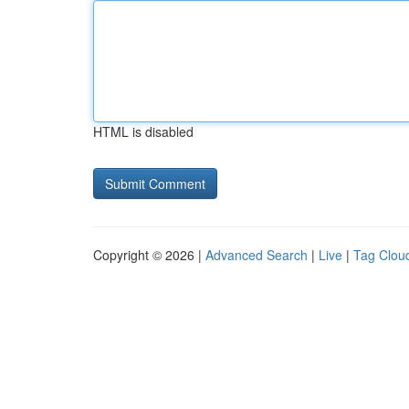
HTML is disabled
Copyright © 2026 |
Advanced Search
|
Live
|
Tag Clou