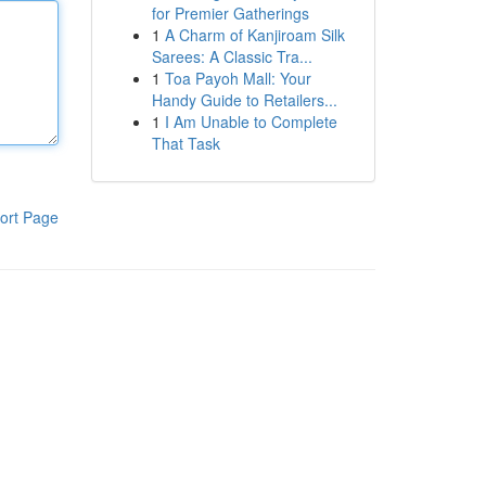
for Premier Gatherings
1
A Charm of Kanjiroam Silk
Sarees: A Classic Tra...
1
Toa Payoh Mall: Your
Handy Guide to Retailers...
1
I Am Unable to Complete
That Task
ort Page