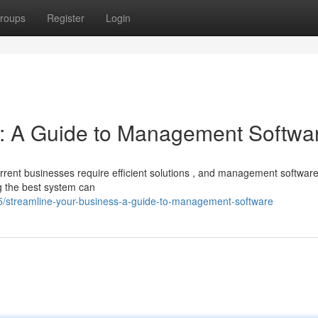
roups
Register
Login
s: A Guide to Management Softwa
rent businesses require efficient solutions , and management softwar
g the best system can
streamline-your-business-a-guide-to-management-software