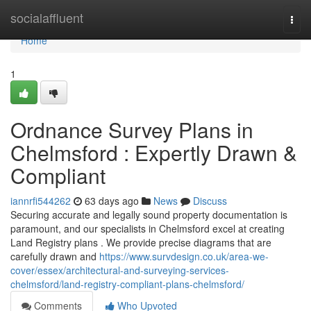
Home
socialaffluent
Togg
navi
Home
1
Ordnance Survey Plans in
Chelmsford : Expertly Drawn &
Compliant
iannrfi544262
63 days ago
News
Discuss
Securing accurate and legally sound property documentation is
paramount, and our specialists in Chelmsford excel at creating
Land Registry plans . We provide precise diagrams that are
carefully drawn and
https://www.survdesign.co.uk/area-we-
cover/essex/architectural-and-surveying-services-
chelmsford/land-registry-compliant-plans-chelmsford/
Comments
Who Upvoted