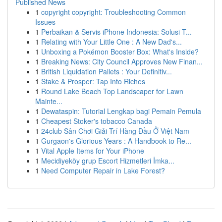
Published News
1
copyright copyright: Troubleshooting Common
Issues
1
Perbaikan & Servis iPhone Indonesia: Solusi T...
1
Relating with Your Little One : A New Dad's...
1
Unboxing a Pokémon Booster Box: What's Inside?
1
Breaking News: City Council Approves New Finan...
1
British Liquidation Pallets : Your Definitiv...
1
Stake & Prosper: Tap Into Riches
1
Round Lake Beach Top Landscaper for Lawn
Mainte...
1
Dewataspin: Tutorial Lengkap bagi Pemain Pemula
1
Cheapest Stoker's tobacco Canada
1
24club Sân Chơi Giải Trí Hàng Đầu Ở Việt Nam
1
Gurgaon's Glorious Years : A Handbook to Re...
1
Vital Apple Items for Your iPhone
1
Mecidiyeköy grup Escort Hizmetleri İmka...
1
Need Computer Repair in Lake Forest?