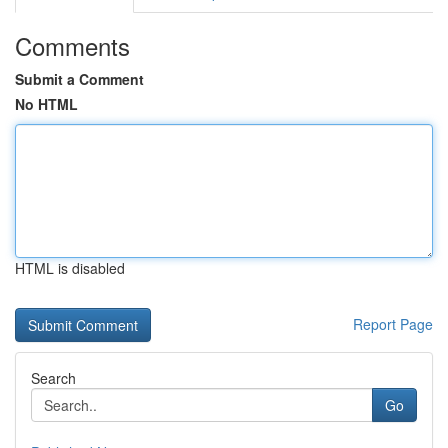
Comments
Submit a Comment
No HTML
HTML is disabled
Report Page
Search
Go