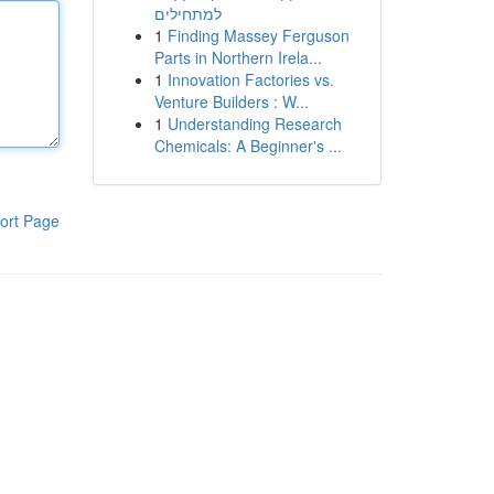
למתחילים
1
Finding Massey Ferguson
Parts in Northern Irela...
1
Innovation Factories vs.
Venture Builders : W...
1
Understanding Research
Chemicals: A Beginner's ...
ort Page