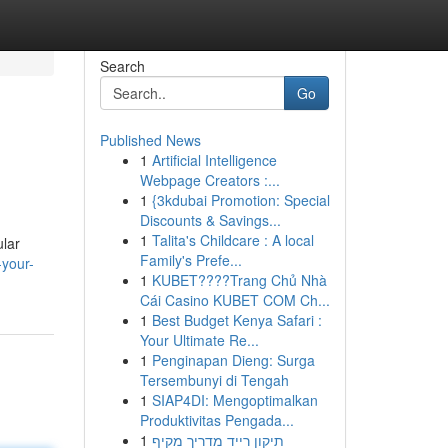
Search
Go
Published News
1
Artificial Intelligence
Webpage Creators :...
1
{3kdubai Promotion: Special
Discounts & Savings...
1
Talita's Childcare : A local
ular
Family's Prefe...
-your-
1
KUBET????️Trang Chủ Nhà
Cái Casino KUBET COM Ch...
1
Best Budget Kenya Safari :
Your Ultimate Re...
1
Penginapan Dieng: Surga
Tersembunyi di Tengah
1
SIAP4DI: Mengoptimalkan
Produktivitas Pengada...
1
תיקון רייד מדריך מקיף