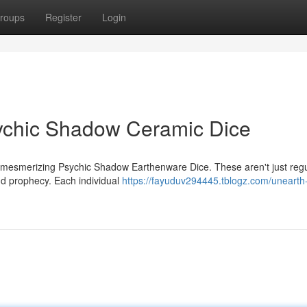
roups
Register
Login
sychic Shadow Ceramic Dice
r mesmerizing Psychic Shadow Earthenware Dice. These aren't just reg
and prophecy. Each individual
https://fayuduv294445.tblogz.com/unearth