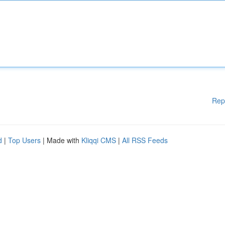
Rep
d
|
Top Users
| Made with
Kliqqi CMS
|
All RSS Feeds