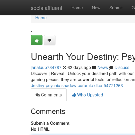
Home
socialaffluent
Home
New
Submit
G
Home
1
Unearth Your Destiny: P
janaluub734787
62 days ago
News
Discuss
Discover | Reveal | Unlock your destined path with ou
gaming pieces; they are powerful tools for reflection 
destiny-psychic-shadow-ceramic-dice-54771263
Comments
Who Upvoted
Comments
Submit a Comment
No HTML