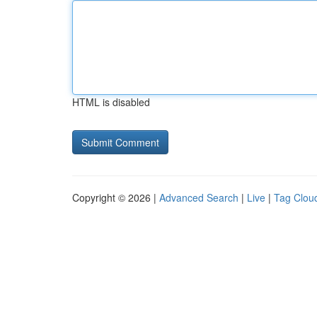
HTML is disabled
Copyright © 2026 |
Advanced Search
|
Live
|
Tag Clou