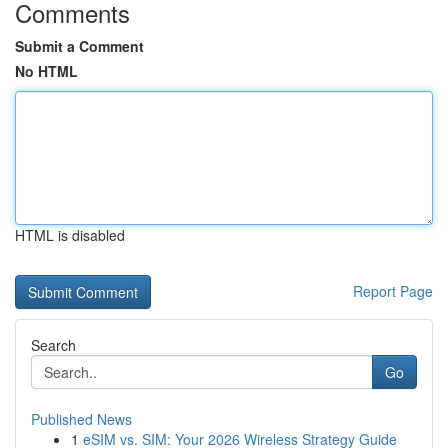
Comments
Submit a Comment
No HTML
HTML is disabled
Report Page
Search
Go
Published News
1
eSIM vs. SIM: Your 2026 Wireless Strategy Guide