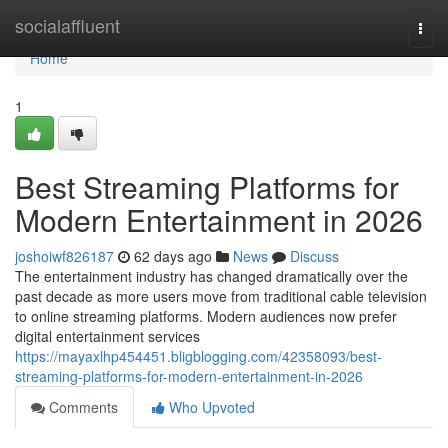
Home
socialaffluent
Togg
navi
Home
1
Best Streaming Platforms for
Modern Entertainment in 2026
joshoiwf826187
62 days ago
News
Discuss
The entertainment industry has changed dramatically over the
past decade as more users move from traditional cable television
to online streaming platforms. Modern audiences now prefer
digital entertainment services
https://mayaxlhp454451.bligblogging.com/42358093/best-
streaming-platforms-for-modern-entertainment-in-2026
Comments
Who Upvoted