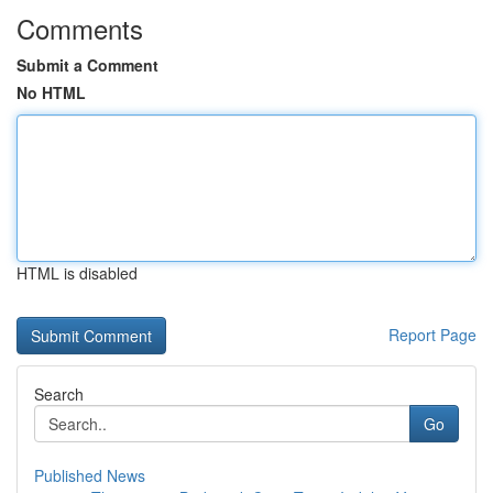
Comments
Submit a Comment
No HTML
HTML is disabled
Report Page
Search
Go
Published News