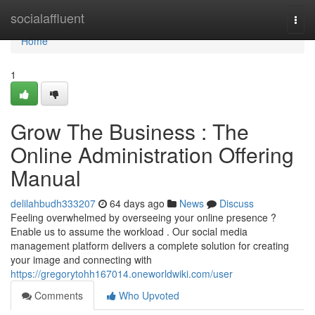
Home
socialaffluent
Togg
navi
Home
1
Grow The Business : The
Online Administration Offering
Manual
delilahbudh333207
64 days ago
News
Discuss
Feeling overwhelmed by overseeing your online presence ?
Enable us to assume the workload . Our social media
management platform delivers a complete solution for creating
your image and connecting with
https://gregorytohh167014.oneworldwiki.com/user
Comments
Who Upvoted