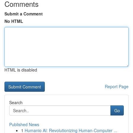
Comments
Submit a Comment
No HTML
HTML is disabled
Report Page
Search
Go
Published News
1
Humanio AI: Revolutionizing Human-Computer ...