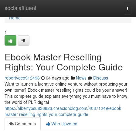
Home
socialaffluent
Togg
navi
Home
1
Ebook Master Reselling
Rights: Your Complete Guide
robertvoco912496
64 days ago
News
Discuss
Want to launch a lucrative online venture without producing your
own items? Ebook master reselling rights could be your answer!
This complete guide explains everything you must have to know
the world of PLR digital
https://albertypsu836823.creacionblog.com/40871249/ebook-
master-reselling-rights-your-complete-guide
Comments
Who Upvoted